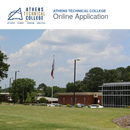
ATHENS TECHNICAL COLLEGE
Online Application