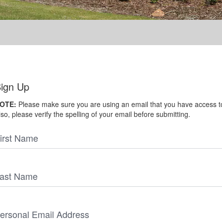
ign Up
OTE:
Please make sure you are using an email that you have access t
lso, please verify the spelling of your email before submitting.
irst Name
ast Name
ersonal Email Address