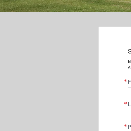
S
N
A
F
L
P