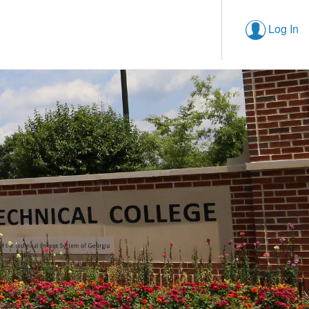
Log In